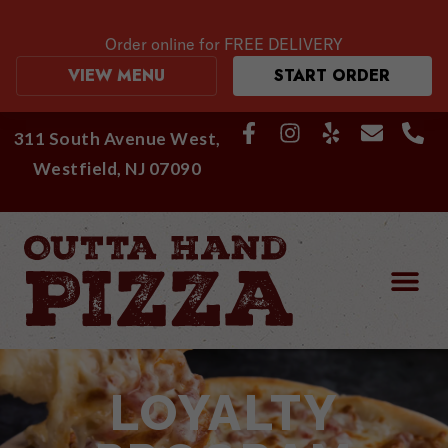
Order online for
FREE DELIVERY
VIEW MENU
START ORDER
311 South Avenue West,
Westfield, NJ 07090
LOYALTY