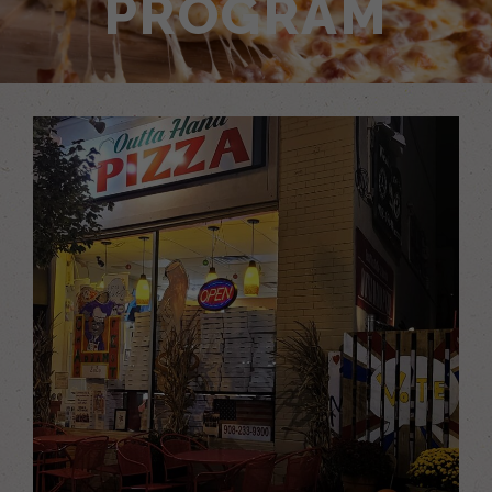
PROGRAM