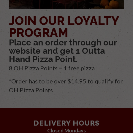
JOIN OUR LOYALTY
PROGRAM
Place an order through our
website and get 1 Outta
Hand Pizza Point.
8 OH Pizza Points = 1 free pizza
*Order has to be over $14.95 to qualify for
OH Pizza Points
DELIVERY HOURS
Closed Mondays