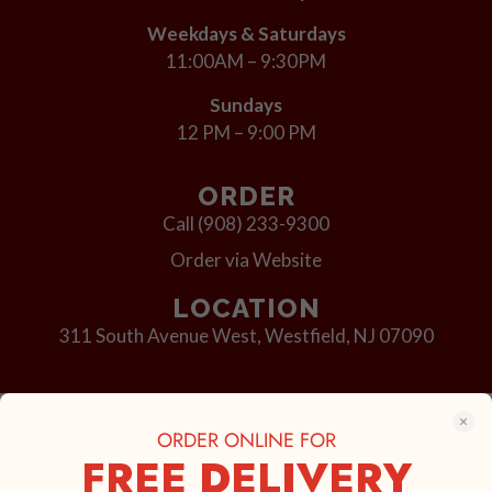
Weekdays & Saturdays
11:00AM – 9:30PM
Sundays
12 PM – 9:00 PM
ORDER
Call (908) 233-9300
Order via Website
LOCATION
311 South Avenue West,
Westfield, NJ 07090
© 2023 Outta Hand Pizza
ORDER ONLINE FOR
FREE DELIVERY