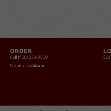
ORDER
L
Call (908) 233-9300
311
Order via Website