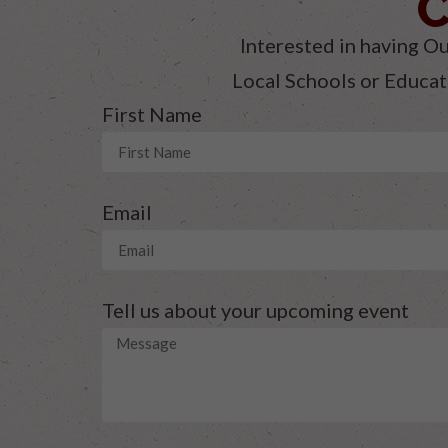
C
Interested in having Ou
Local Schools or Educati
First Name
Email
Tell us about your upcoming event