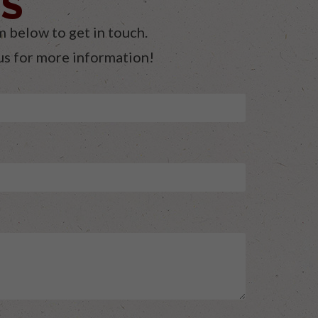
ES
m below to get in touch.
 us for more information!