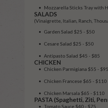
Mozzarella Sticks Tray wit
SALADS
(
Vinaigrette, Italian, Ranch, Thous
Garden Salad
$25 - $50
Cesare Salad
$25 - $50
Antipasto Salad
$45 - $85
CHICKEN
Chicken Parmigiana
$55 - $9
Chicken Francese
$65 - $110
Chicken Marsala
$65 - $110
PASTA (Spaghetti, Ziti, Pen
Tomato Sauce
$40 - $75