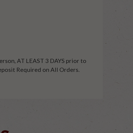
 person, AT LEAST 3 DAYS prior to
eposit Required on All Orders.