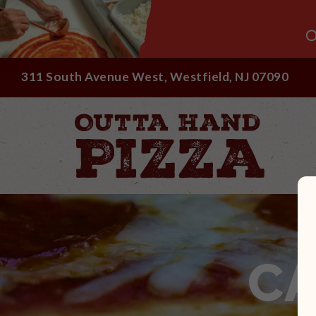
O
311 South Avenue West, Westfield, NJ 07090
C