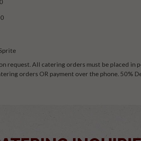
90
90
Sprite
on request. All catering orders must be placed in
catering orders OR payment over the phone. 50% D