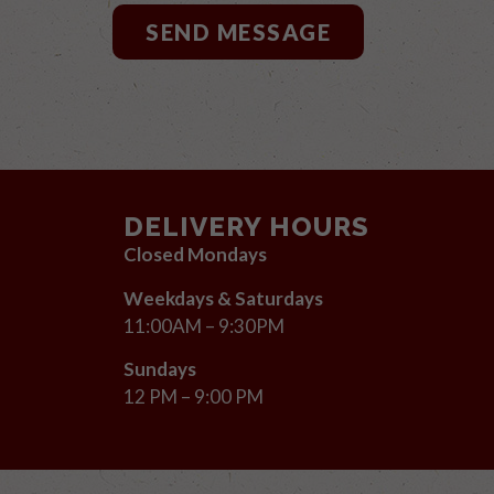
SEND MESSAGE
DELIVERY HOURS
Closed Mondays
Weekdays & Saturdays
11:00AM – 9:30PM
Sundays
12 PM – 9:00 PM