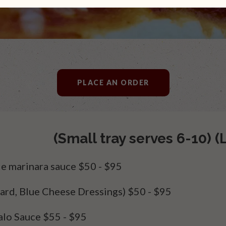
PLACE AN ORDER
(Small tray serves 6-10) (
e marinara sauce
$50 - $95
ard, Blue Cheese Dressings)
$50 - $95
alo Sauce
$55 - $95