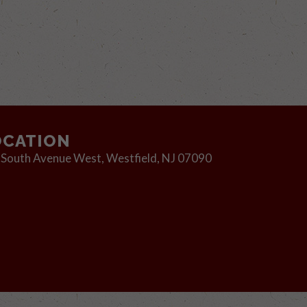
OCATION
 South Avenue West,
Westfield, NJ 07090