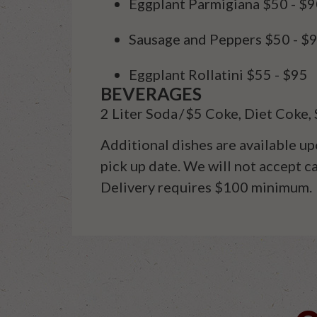
Eggplant Parmigiana
$50 - $
Sausage and Peppers
$50 - $
Eggplant Rollatini
$55 - $95
BEVERAGES
2
Liter
Soda
/
$5 Coke, Diet Coke, 
Additional
dishes are available up
pick up date. We will not accept 
Delivery requires $100 minimum
.