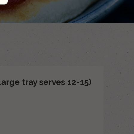
Large tray serves 12-15)