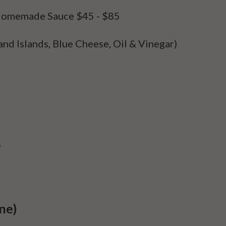
h Homemade Sauce
$45 - $85
and Islands, Blue Cheese, Oil & Vinegar)
5
ne)