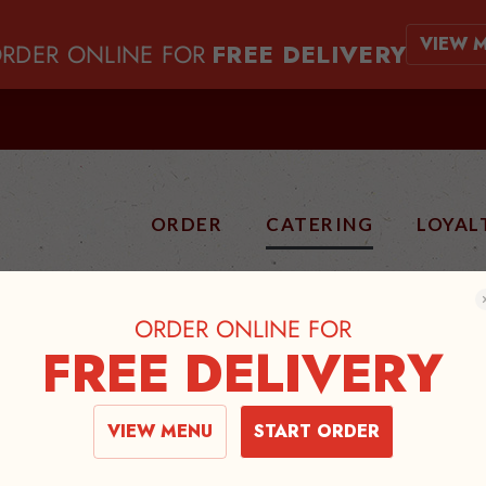
VIEW 
RDER ONLINE FOR
FREE DELIVERY
ORDER
CATERING
LOYAL
ORDER ONLINE FOR
FREE DELIVERY
ATERING ME
VIEW MENU
START ORDER