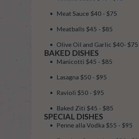
Meat Sauce
$40 - $75
Meatballs
$45 - $85
Olive Oil and Garlic
$40- $75
BAKED DISHES
Manicotti
$45 - $85
Lasagna
$50 - $95
Ravioli
$50 - $95
Baked Ziti
$45 - $85
SPECIAL DISHES
Penne alla Vodka
$55 - $95