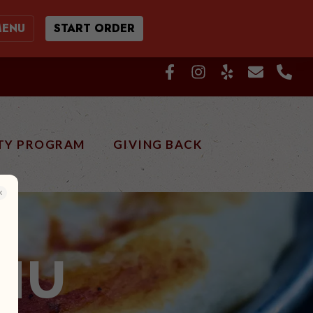
MENU
START ORDER
TY PROGRAM
GIVING BACK
NU