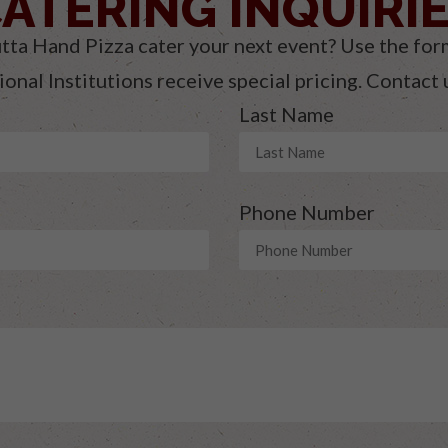
ATERING INQUIRI
tta Hand Pizza cater your next event? Use the for
onal Institutions receive special pricing. Contact
Last Name
Phone Number