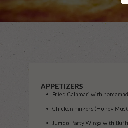
APPETIZERS
Fried Calamari with homemad
Chicken Fingers (Honey Must
Jumbo Party Wings with Buff